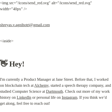
<img src="/icons/send_red.svg" alt="/icons/send_red.svg" 
width="40px" />
shreyas.v.agnihotri@gmail.com
</aside>
👋 Hey!
I'm currently a Product Manager at Jane Street. Before that, I worked 
on blockchain tech at 
Alchemy
, started a speech therapy company, and 
studied Computer Science at 
Dartmouth
. Check out more of my work 
history on 
LinkedIn
 or personal life on 
Instagram
. If you think we’d 
get along, feel free to reach out!