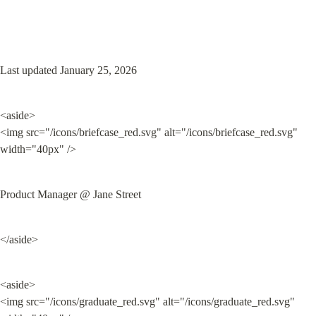
Last updated January 25, 2026
<aside>

<img src="/icons/briefcase_red.svg" alt="/icons/briefcase_red.svg" 
width="40px" />
Product Manager @ Jane Street
</aside>
<aside>

<img src="/icons/graduate_red.svg" alt="/icons/graduate_red.svg" 