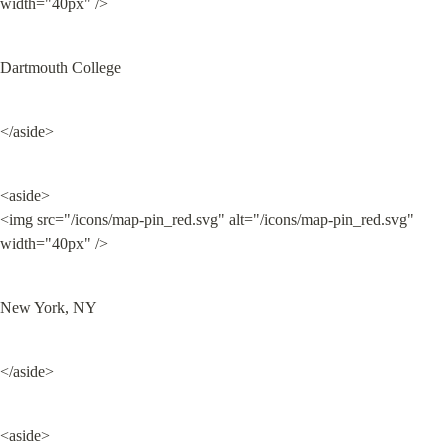
width="40px" />
Dartmouth College
</aside>
<aside>

<img src="/icons/map-pin_red.svg" alt="/icons/map-pin_red.svg" 
width="40px" />
New York, NY
</aside>
<aside>
